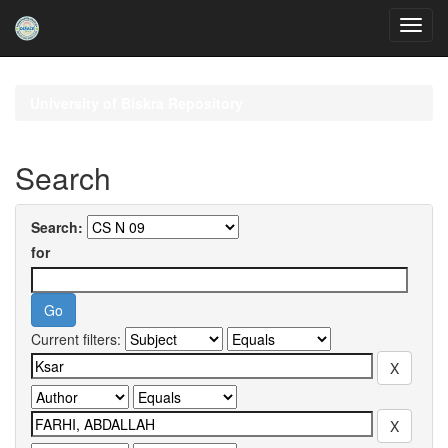
Skip
navigation
University of Biskra Repository
Search
Search:
for
Current filters: