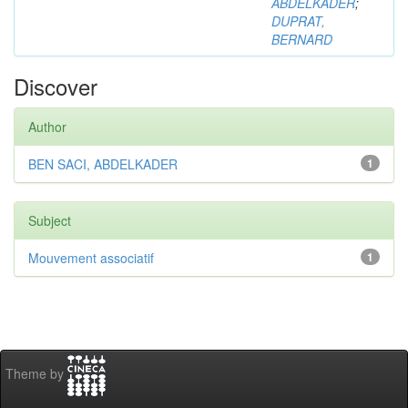
ABDELKADER
;
DUPRAT,
BERNARD
Discover
Author
BEN SACI, ABDELKADER
1
Subject
Mouvement associatif
1
Theme by