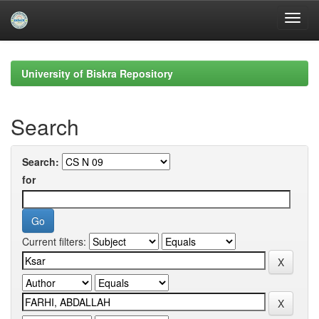
Skip
navigation
University of Biskra Repository
Search
Search:
for
Current filters: