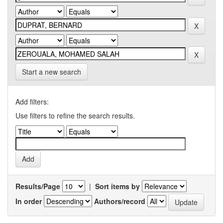
Start a new search
Add filters:
Use filters to refine the search results.
Results/Page
|
Sort items by
In order
Authors/record