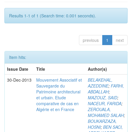
Results 1-1 of 1 (Search time: 0.001 seconds).
previous
1
next
Item hits:
Issue Date
Title
Author(s)
30-Dec-2013
Mouvement Associatif et
BELAKEHAL,
Sauvegarde du
AZEDDINE
;
FARHI,
Patrimoine architectural
ABDALLAH
;
et urbain. Etude
MAZOUZ, SAID
;
comparative de cas en
NACEUR, FARIDA
;
Algérie et en France
ZEROUALA,
MOHAMED SALAH
;
BOUKARZAZA,
HOSNI
;
BEN SACI,