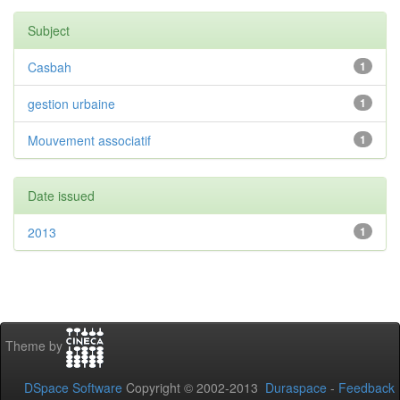
Subject
Casbah
1
gestion urbaine
1
Mouvement associatif
1
Date issued
2013
1
Theme by
DSpace Software
Copyright © 2002-2013
Duraspace
-
Feedback