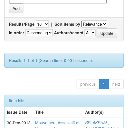
Results/Page
|
Sort items by
In order
Authors/record
Results 1-1 of 1 (Search time: 0.001 seconds).
previous
1
next
Item hits:
Issue Date
Title
Author(s)
30-Dec-2013
Mouvement Associatif et
BELAKEHAL,