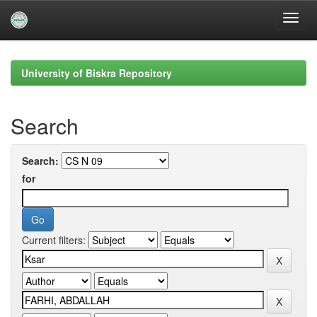
Skip
navigation
University of Biskra Repository
Search
Search:
for
Current filters: