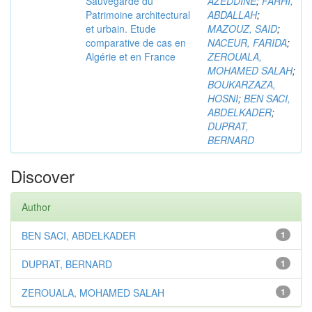
Sauvegarde du
AZEDDINE
;
FARHI,
Patrimoine architectural
ABDALLAH
;
et urbain. Etude
MAZOUZ, SAID
;
comparative de cas en
NACEUR, FARIDA
;
Algérie et en France
ZEROUALA,
MOHAMED SALAH
;
BOUKARZAZA,
HOSNI
;
BEN SACI,
ABDELKADER
;
DUPRAT,
BERNARD
Discover
Author
BEN SACI, ABDELKADER
1
DUPRAT, BERNARD
1
ZEROUALA, MOHAMED SALAH
1