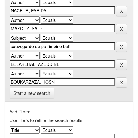
Start a new search
Add filters:
Use filters to refine the search results.