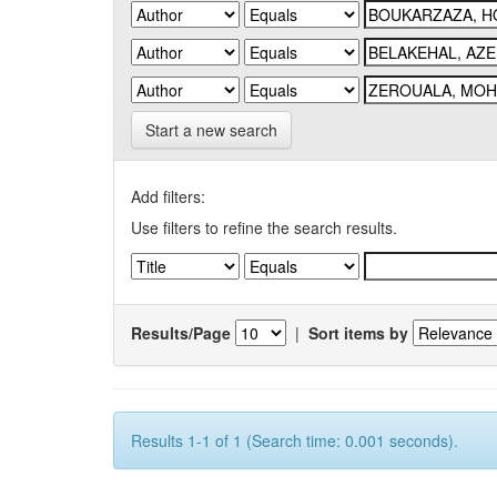
Start a new search
Add filters:
Use filters to refine the search results.
Results/Page
|
Sort items by
Results 1-1 of 1 (Search time: 0.001 seconds).