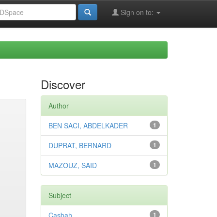
Sign on to:
Discover
Author
BEN SACI, ABDELKADER
1
DUPRAT, BERNARD
1
MAZOUZ, SAID
1
Subject
Casbah
1