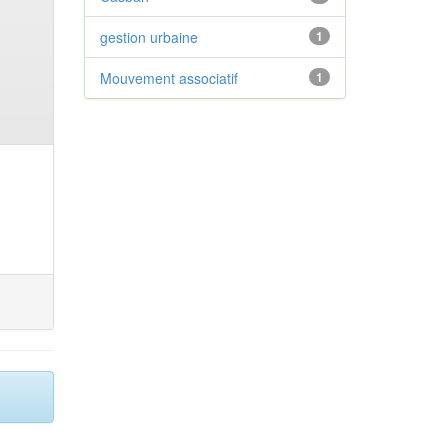
gestion urbaine
1
Mouvement associatif
1