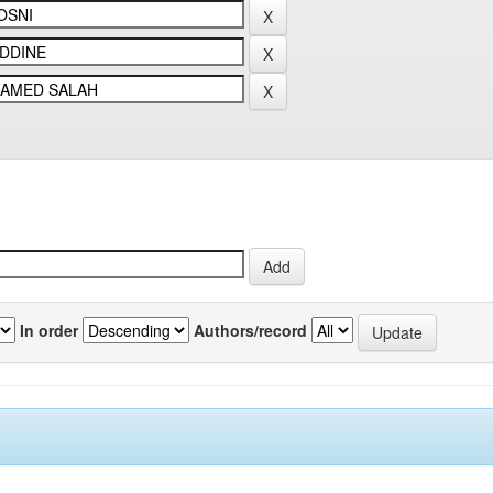
In order
Authors/record