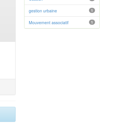
gestion urbaine
1
Mouvement associatif
1