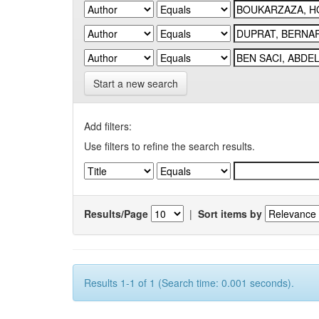
Start a new search
Add filters:
Use filters to refine the search results.
Results/Page
|
Sort items by
Results 1-1 of 1 (Search time: 0.001 seconds).