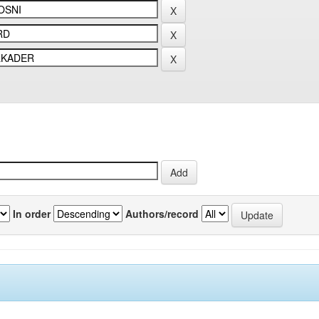
In order
Authors/record