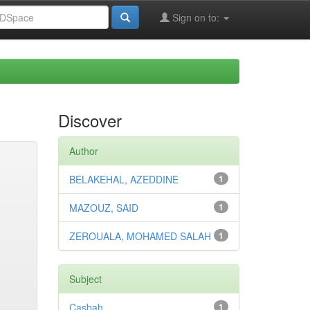
Sign on to:
Discover
Author
BELAKEHAL, AZEDDINE
1
MAZOUZ, SAID
1
ZEROUALA, MOHAMED SALAH
1
Subject
Casbah
1