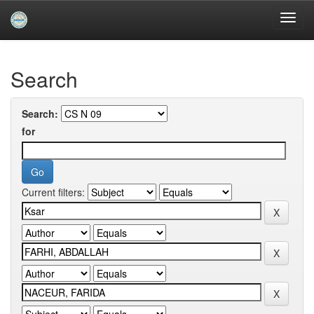
Skip
navigation
University of Biskra Repository
Search
Search:
for
Current filters: