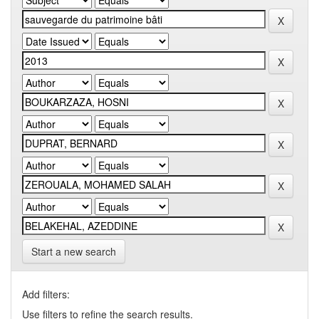
Start a new search
Add filters:
Use filters to refine the search results.