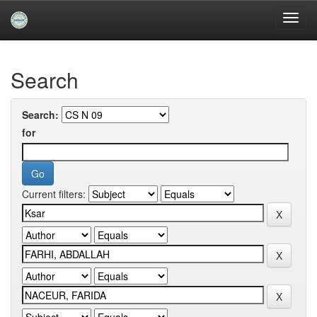
Skip
navigation
University of Biskra Repository
Search
Search:
for
Current filters: