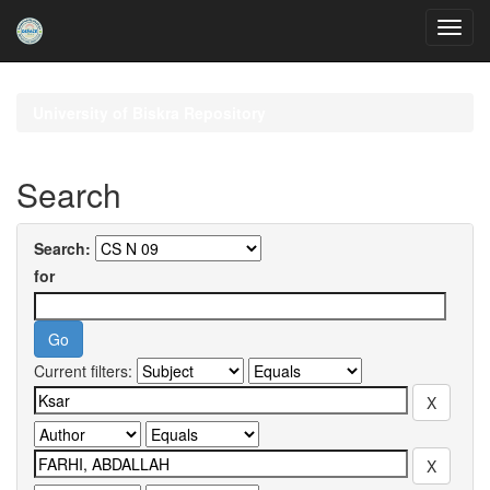
Skip
navigation
University of Biskra Repository
Search
Search:
for
Current filters: