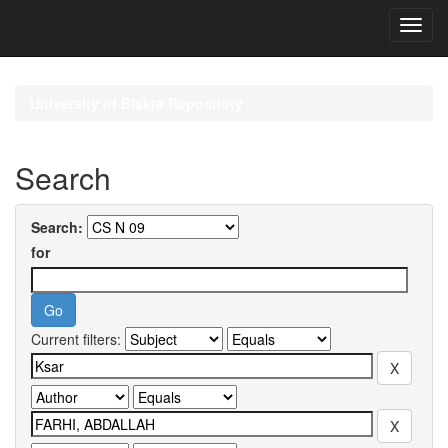
Skip
navigation
University of Biskra Repository
Search
Search:
for
Current filters: