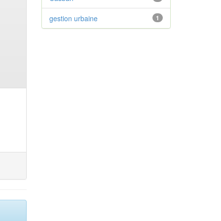
gestion urbaine
1