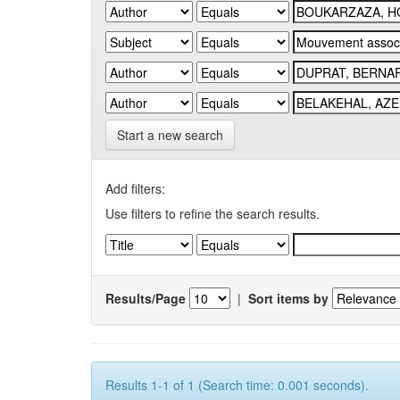
Start a new search
Add filters:
Use filters to refine the search results.
Results/Page
|
Sort items by
Results 1-1 of 1 (Search time: 0.001 seconds).