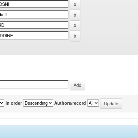
In order
Authors/record