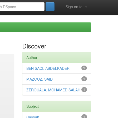
Sign on to:
Discover
Author
BEN SACI, ABDELKADER
1
MAZOUZ, SAID
1
ZEROUALA, MOHAMED SALAH
1
Subject
Casbah
1