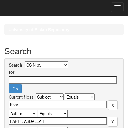
Skip
navigation
University of Biskra Repository
Search
Search:
for
Current filters: