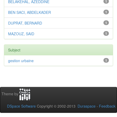
BELAKEHAL, AZEDDINE
1
BEN SACI, ABDELKADER
1
DUPRAT, BERNARD
1
MAZOUZ, SAID
1
Subject
gestion urbaine
1
Theme by
DSpace Software
Copyright © 2002-2013
Duraspace
-
Feedback