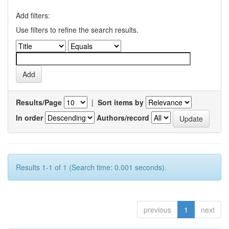
Add filters:
Use filters to refine the search results.
Results/Page
|
Sort items by
In order
Authors/record
Results 1-1 of 1 (Search time: 0.001 seconds).
previous
1
next