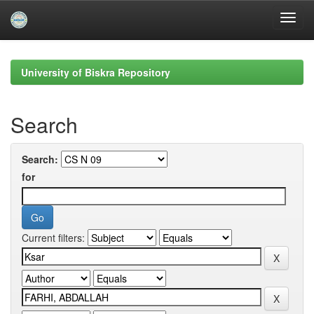
Skip
navigation
University of Biskra Repository
Search
Search:
for
Current filters: