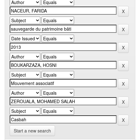
Start a new search