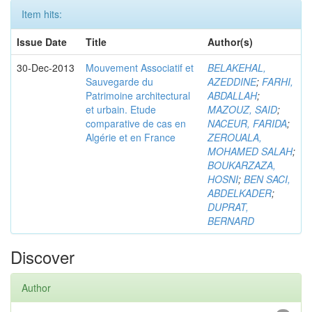
Item hits:
Issue Date
Title
Author(s)
30-Dec-2013
Mouvement Associatif et
BELAKEHAL,
Sauvegarde du
AZEDDINE
;
FARHI,
Patrimoine architectural
ABDALLAH
;
et urbain. Etude
MAZOUZ, SAID
;
comparative de cas en
NACEUR, FARIDA
;
Algérie et en France
ZEROUALA,
MOHAMED SALAH
;
BOUKARZAZA,
HOSNI
;
BEN SACI,
ABDELKADER
;
DUPRAT,
BERNARD
Discover
Author