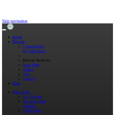
Skip navigation
Home
Browse
Communities
& Collections
Browse Items by:
Issue Date
Author
Title
Subject
Help
Sign on to:
My DSpace
Receive email
updates
Edit Profile