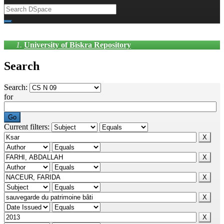
University of Biskra Repository
Search
Search:
for
Current filters: