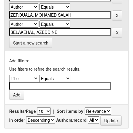
Start a new search
Add filters:
Use filters to refine the search results.
Results/Page
|
Sort items by
In order
Authors/record