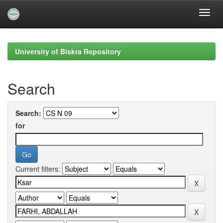
Skip
navigation
University of Biskra Repository
Search
Search:
for
Current filters: