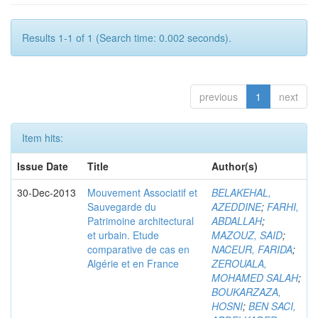
Results 1-1 of 1 (Search time: 0.002 seconds).
previous
1
next
Item hits:
Issue Date
Title
Author(s)
30-Dec-2013
Mouvement Associatif et
BELAKEHAL,
Sauvegarde du
AZEDDINE
;
FARHI,
Patrimoine architectural
ABDALLAH
;
et urbain. Etude
MAZOUZ, SAID
;
comparative de cas en
NACEUR, FARIDA
;
Algérie et en France
ZEROUALA,
MOHAMED SALAH
;
BOUKARZAZA,
HOSNI
;
BEN SACI,