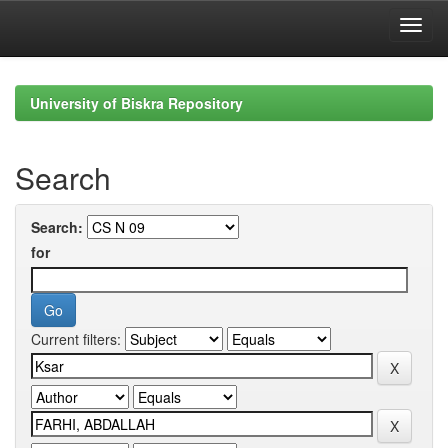
Skip
navigation
University of Biskra Repository
Search
Search:
for
Current filters: