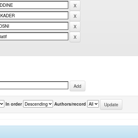
In order
Authors/record