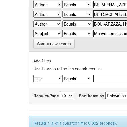
Start a new search
Add filters:
Use filters to refine the search results.
Results/Page
|
Sort items by
Results 1-1 of 1 (Search time: 0.002 seconds).