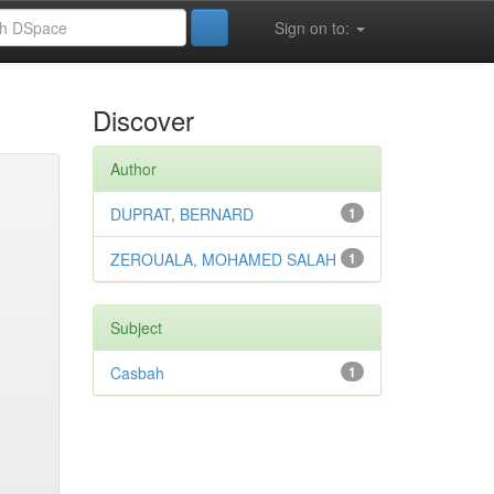
Sign on to:
Discover
Author
DUPRAT, BERNARD
1
ZEROUALA, MOHAMED SALAH
1
Subject
Casbah
1