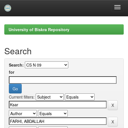
Skip
navigation
University of Biskra Repository
Search
Search:
for
Current filters: