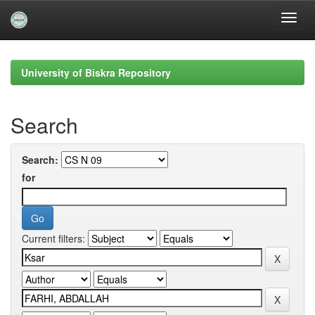
Skip
navigation
University of Biskra Repository
Search
Search:
for
Current filters: