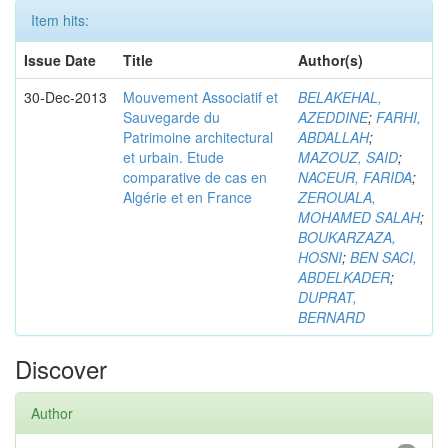
Item hits:
Issue Date
Title
Author(s)
30-Dec-2013
Mouvement Associatif et
BELAKEHAL,
Sauvegarde du
AZEDDINE
;
FARHI,
Patrimoine architectural
ABDALLAH
;
et urbain. Etude
MAZOUZ, SAID
;
comparative de cas en
NACEUR, FARIDA
;
Algérie et en France
ZEROUALA,
MOHAMED SALAH
;
BOUKARZAZA,
HOSNI
;
BEN SACI,
ABDELKADER
;
DUPRAT,
BERNARD
Discover
Author