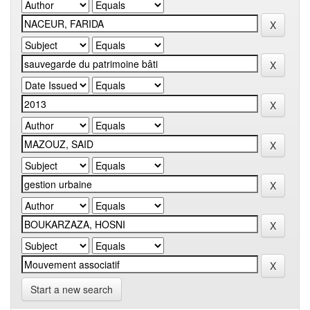
Start a new search