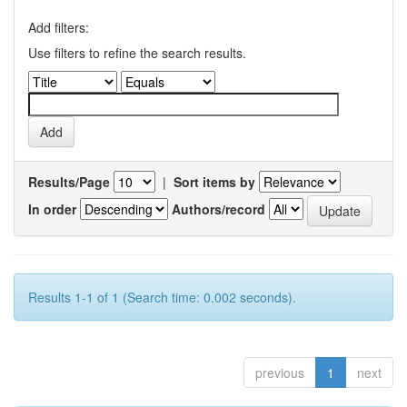
Add filters:
Use filters to refine the search results.
Results/Page
|
Sort items by
In order
Authors/record
Results 1-1 of 1 (Search time: 0.002 seconds).
previous
1
next