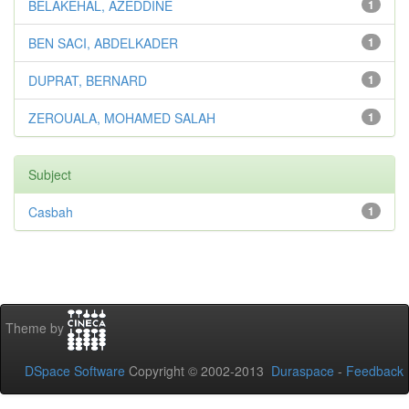
BELAKEHAL, AZEDDINE
1
BEN SACI, ABDELKADER
1
DUPRAT, BERNARD
1
ZEROUALA, MOHAMED SALAH
1
Subject
Casbah
1
Theme by
DSpace Software
Copyright © 2002-2013
Duraspace
-
Feedback