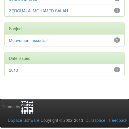
ZEROUALA, MOHAMED SALAH
1
Subject
Mouvement associatif
1
Date issued
2013
1
Theme by
DSpace Software
Copyright © 2002-2013
Duraspace
-
Feedback