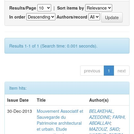
Results/Page
|
Sort items by
In order
Authors/record
Results 1-1 of 1 (Search time: 0.001 seconds).
previous
1
next
Item hits:
Issue Date
Title
Author(s)
30-Dec-2013
Mouvement Associatif et
BELAKEHAL,
Sauvegarde du
AZEDDINE
;
FARHI,
Patrimoine architectural
ABDALLAH
;
et urbain. Etude
MAZOUZ, SAID
;