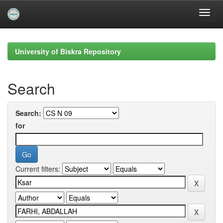
Skip
navigation
University of Biskra Repository
Search
Search:
for
Current filters: