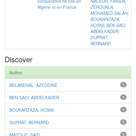
comparative de cas en
NACEUR, FARIDA
;
Algérie et en France
ZEROUALA,
MOHAMED SALAH
;
BOUKARZAZA,
HOSNI
;
BEN SACI,
ABDELKADER
;
DUPRAT,
BERNARD
Discover
Author
BELAKEHAL, AZEDDINE
1
BEN SACI, ABDELKADER
1
BOUKARZAZA, HOSNI
1
DUPRAT, BERNARD
1
MAZOUZ, SAID
1