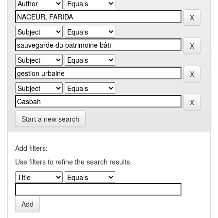
Start a new search
Add filters:
Use filters to refine the search results.