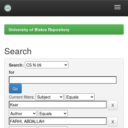
Skip
navigation
University of Biskra Repository
Search
Search:
for
Current filters: