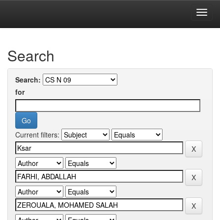
Skip
navigation
University of Biskra Repository
Search
Search:
for
Current filters: