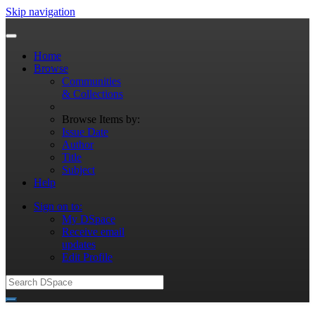
Skip navigation
Home
Browse
Communities
& Collections
Browse Items by:
Issue Date
Author
Title
Subject
Help
Sign on to:
My DSpace
Receive email
updates
Edit Profile