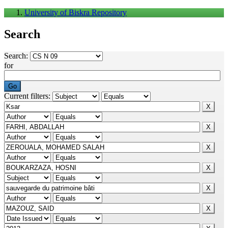
University of Biskra Repository
Search
Search:
for
Current filters: