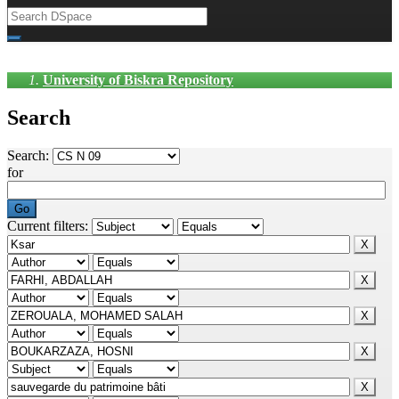
University of Biskra Repository
Search
Search:
for
Current filters: