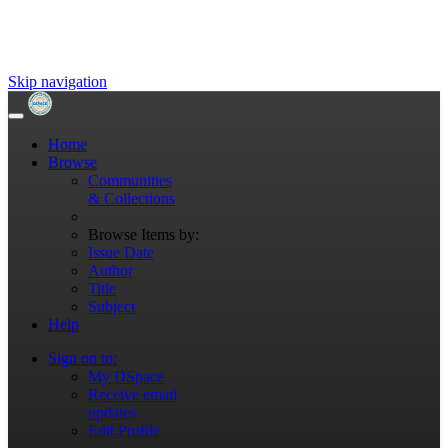
Skip navigation
Home
Browse
Communities
& Collections
Browse Items by:
Issue Date
Author
Title
Subject
Help
Sign on to:
My DSpace
Receive email
updates
Edit Profile