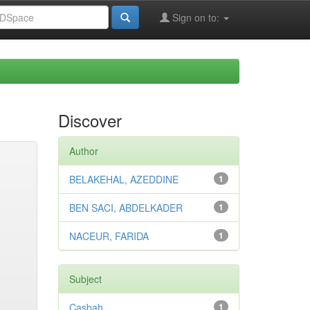
Sign on to:
Discover
Author
BELAKEHAL, AZEDDINE
1
BEN SACI, ABDELKADER
1
NACEUR, FARIDA
1
Subject
Casbah
1