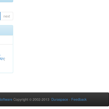
next
,
AH
;
oftware
Copyright © 2002-2013
Duraspace
-
Feedback