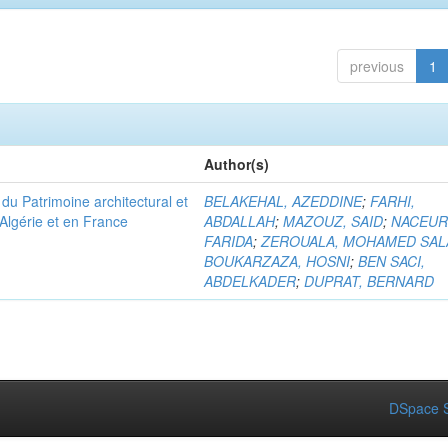
previous
1
Author(s)
u Patrimoine architectural et
BELAKEHAL, AZEDDINE
;
FARHI,
Algérie et en France
ABDALLAH
;
MAZOUZ, SAID
;
NACEUR
FARIDA
;
ZEROUALA, MOHAMED SAL
BOUKARZAZA, HOSNI
;
BEN SACI,
ABDELKADER
;
DUPRAT, BERNARD
DSpace S