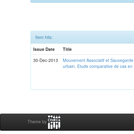
Item hits:
Issue Date
Title
30-Dec-2013
Mouvement Associatif et Sauvegarde d
urbain. Etude comparative de cas en 
Theme by