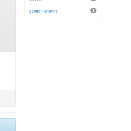
gestion urbaine
1