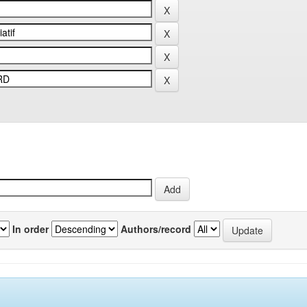
In order
Authors/record