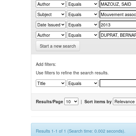
Start a new search
Add filters:
Use filters to refine the search results.
Results/Page
|
Sort items by
Results 1-1 of 1 (Search time: 0.002 seconds).