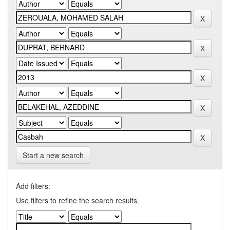
Start a new search
Add filters:
Use filters to refine the search results.