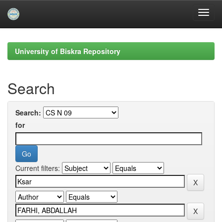
Skip
navigation
University of Biskra Repository
Search
Search:
for
Current filters: