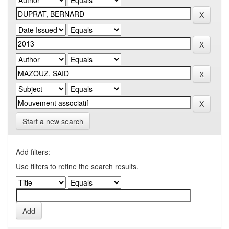
Start a new search
Add filters:
Use filters to refine the search results.