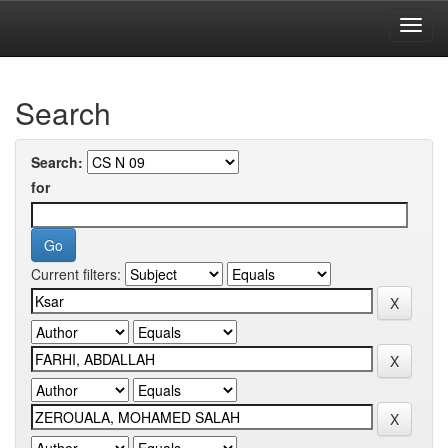
Skip
navigation
University of Biskra Repository
Search
Search:
for
Current filters: