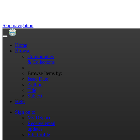
Skip navigation
Home
Browse
Communities
& Collections
Browse Items by:
Issue Date
Author
Title
Subject
Help
Sign on to:
My DSpace
Receive email
updates
Edit Profile