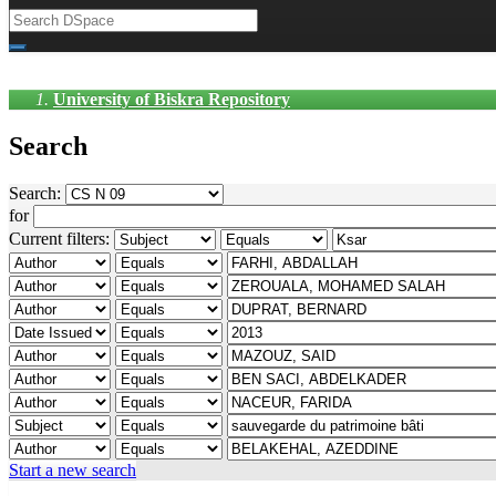
University of Biskra Repository
Search
Search:
for
Current filters:
Start a new search