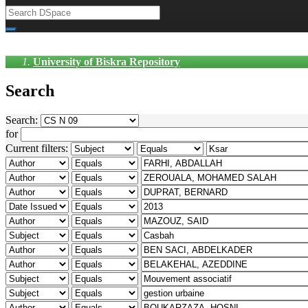
University of Biskra Repository
Search
Search:
for
Current filters: