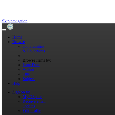
Skip navigation
Home
Browse
Communities
& Collections
Browse Items by:
Issue Date
Author
Title
Subject
Help
Sign on to:
My DSpace
Receive email
updates
Edit Profile