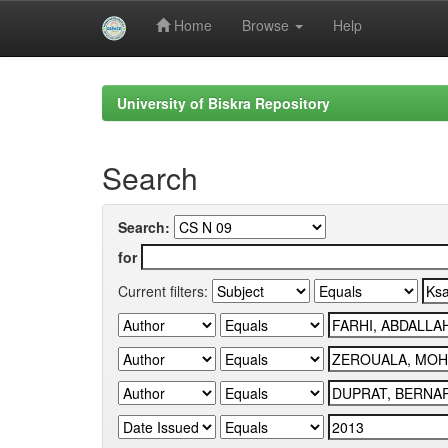
Home
Browse
Help
Skip
navigation
University of Biskra Repository
Search
Search:
for
Current filters: