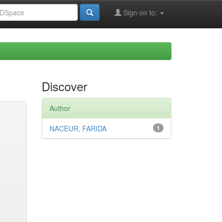
Sign on to:
Discover
Author
NACEUR, FARIDA
1