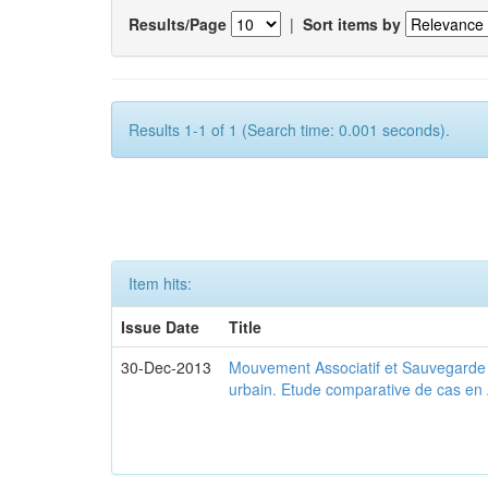
Results/Page
|
Sort items by
Results 1-1 of 1 (Search time: 0.001 seconds).
Item hits:
Issue Date
Title
30-Dec-2013
Mouvement Associatif et Sauvegarde d
urbain. Etude comparative de cas en 