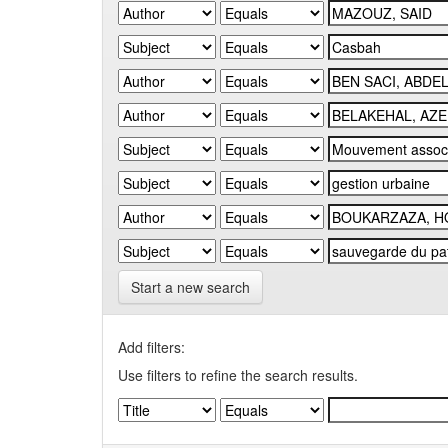
Start a new search
Add filters:
Use filters to refine the search results.