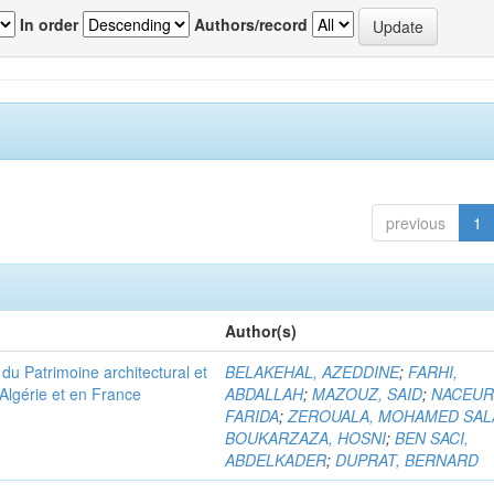
In order
Authors/record
previous
1
Author(s)
u Patrimoine architectural et
BELAKEHAL, AZEDDINE
;
FARHI,
Algérie et en France
ABDALLAH
;
MAZOUZ, SAID
;
NACEUR
FARIDA
;
ZEROUALA, MOHAMED SAL
BOUKARZAZA, HOSNI
;
BEN SACI,
ABDELKADER
;
DUPRAT, BERNARD