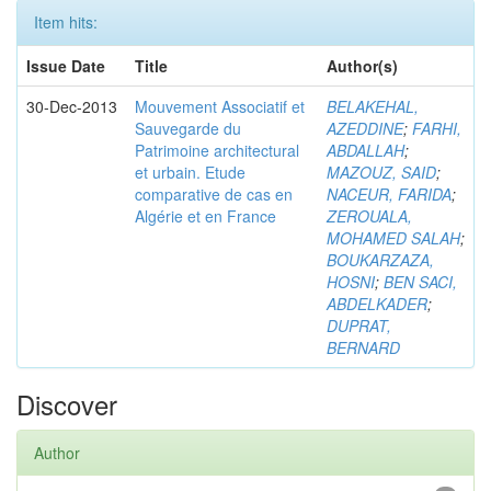
Item hits:
Issue Date
Title
Author(s)
30-Dec-2013
Mouvement Associatif et
BELAKEHAL,
Sauvegarde du
AZEDDINE
;
FARHI,
Patrimoine architectural
ABDALLAH
;
et urbain. Etude
MAZOUZ, SAID
;
comparative de cas en
NACEUR, FARIDA
;
Algérie et en France
ZEROUALA,
MOHAMED SALAH
;
BOUKARZAZA,
HOSNI
;
BEN SACI,
ABDELKADER
;
DUPRAT,
BERNARD
Discover
Author