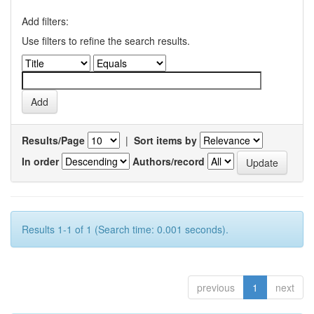
Add filters:
Use filters to refine the search results.
Results/Page
|
Sort items by
In order
Authors/record
Results 1-1 of 1 (Search time: 0.001 seconds).
previous
1
next