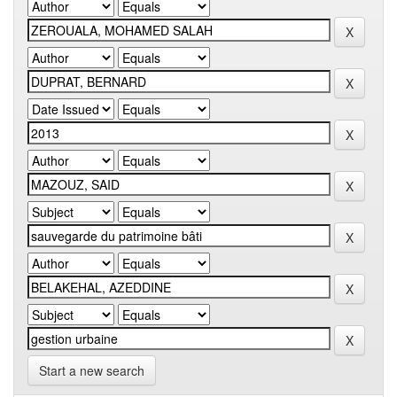
Start a new search