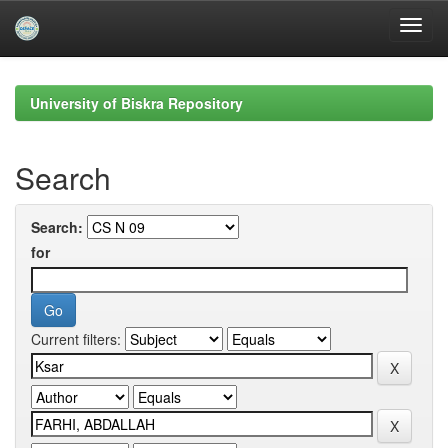
Skip
navigation
University of Biskra Repository
Search
Search:
for
Current filters: