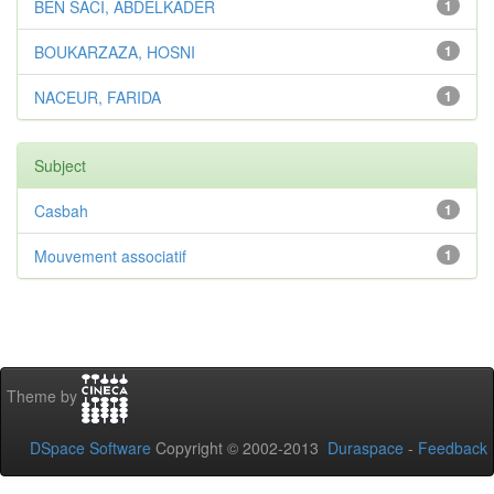
BEN SACI, ABDELKADER
1
BOUKARZAZA, HOSNI
1
NACEUR, FARIDA
1
Subject
Casbah
1
Mouvement associatif
1
Theme by
DSpace Software
Copyright © 2002-2013
Duraspace
-
Feedback