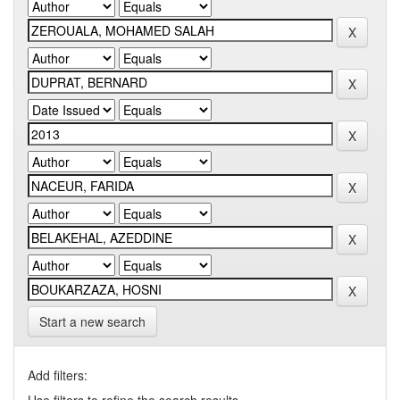
Start a new search
Add filters: