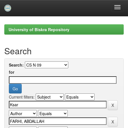
Skip
navigation
University of Biskra Repository
Search
Search:
for
Current filters: