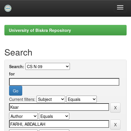
Skip
navigation
University of Biskra Repository
Search
Search:
for
Current filters: