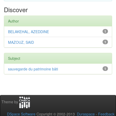
Discover
Author
BELAKEHAL, AZEDDINE
1
MAZOUZ, SAID
1
Subject
sauvegarde du patrimoine bâti
1
Theme by
DSpace Software
Copyright © 2002-2013
Duraspace
-
Feedback