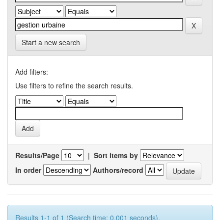
Start a new search
Add filters:
Use filters to refine the search results.
Results/Page
|
Sort items by
In order
Authors/record
Results 1-1 of 1 (Search time: 0.001 seconds).