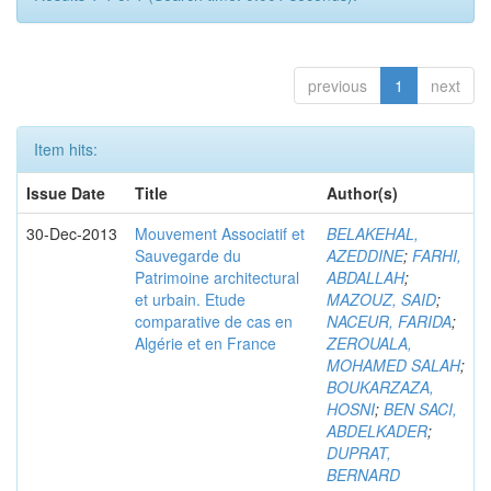
previous
1
next
Item hits:
Issue Date
Title
Author(s)
30-Dec-2013
Mouvement Associatif et
BELAKEHAL,
Sauvegarde du
AZEDDINE
;
FARHI,
Patrimoine architectural
ABDALLAH
;
et urbain. Etude
MAZOUZ, SAID
;
comparative de cas en
NACEUR, FARIDA
;
Algérie et en France
ZEROUALA,
MOHAMED SALAH
;
BOUKARZAZA,
HOSNI
;
BEN SACI,
ABDELKADER
;
DUPRAT,
BERNARD