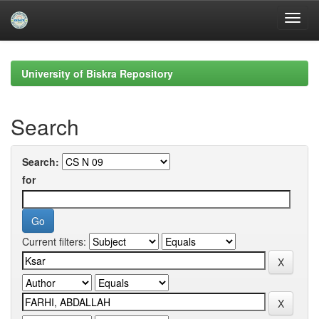
Skip
navigation
University of Biskra Repository
Search
Search:
for
Current filters: