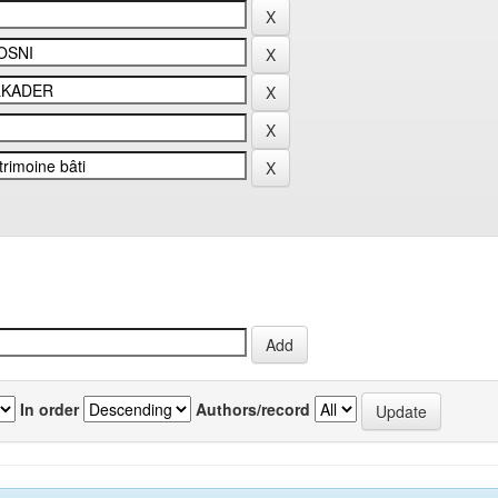
In order
Authors/record