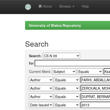
Home
Browse
Help
Skip
navigation
University of Biskra Repository
Search
Search:
for
Current filters: