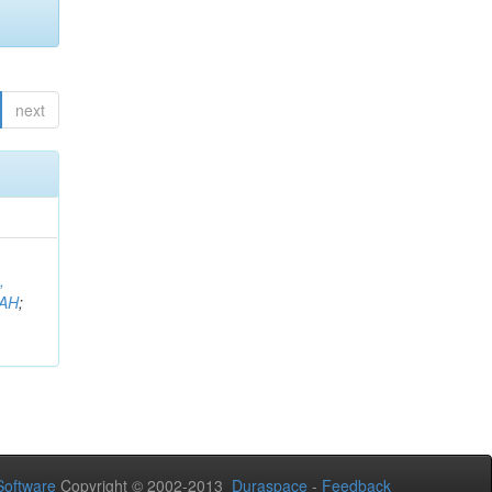
next
,
AH
;
oftware
Copyright © 2002-2013
Duraspace
-
Feedback