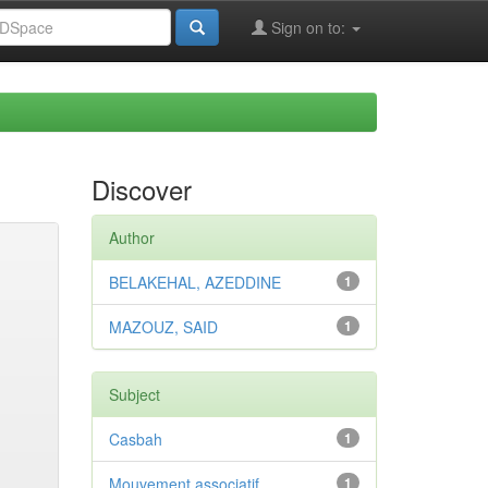
Sign on to:
Discover
Author
BELAKEHAL, AZEDDINE
1
MAZOUZ, SAID
1
Subject
Casbah
1
Mouvement associatif
1