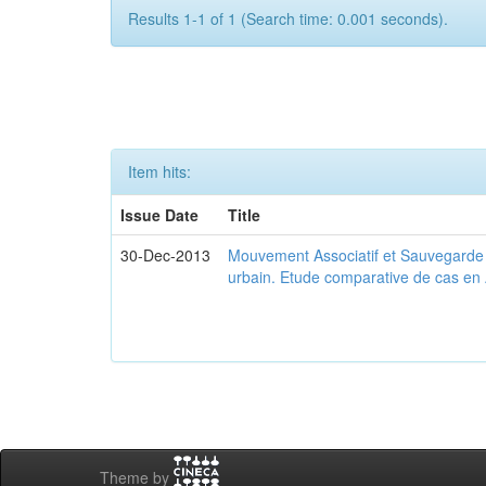
Results 1-1 of 1 (Search time: 0.001 seconds).
Item hits:
Issue Date
Title
30-Dec-2013
Mouvement Associatif et Sauvegarde d
urbain. Etude comparative de cas en 
Theme by