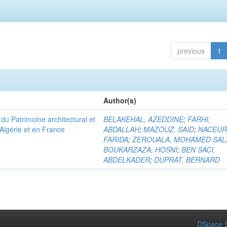
previous
1
Author(s)
u Patrimoine architectural et
BELAKEHAL, AZEDDINE
;
FARHI,
Algérie et en France
ABDALLAH
;
MAZOUZ, SAID
;
NACEUR
FARIDA
;
ZEROUALA, MOHAMED SAL
BOUKARZAZA, HOSNI
;
BEN SACI,
ABDELKADER
;
DUPRAT, BERNARD
DSpace S