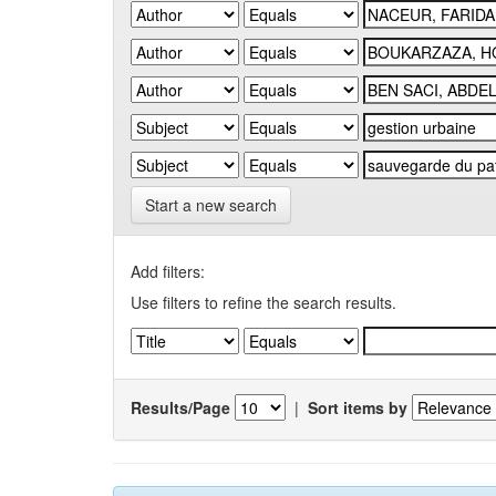
Start a new search
Add filters:
Use filters to refine the search results.
Results/Page
|
Sort items by