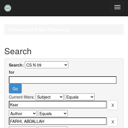
Skip
navigation
University of Biskra Repository
Search
Search:
for
Current filters: