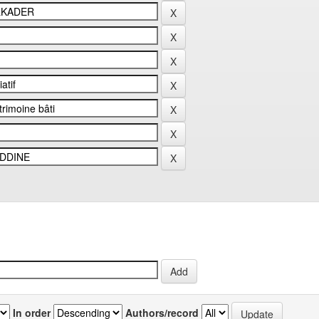
In order
Authors/record