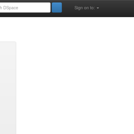
Sign on to: