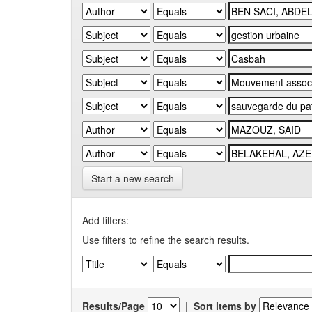
Start a new search
Add filters:
Use filters to refine the search results.
Results/Page
|
Sort items by