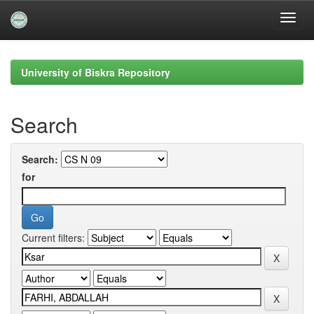
Skip
navigation
University of Biskra Repository
Search
Search:
for
Current filters: