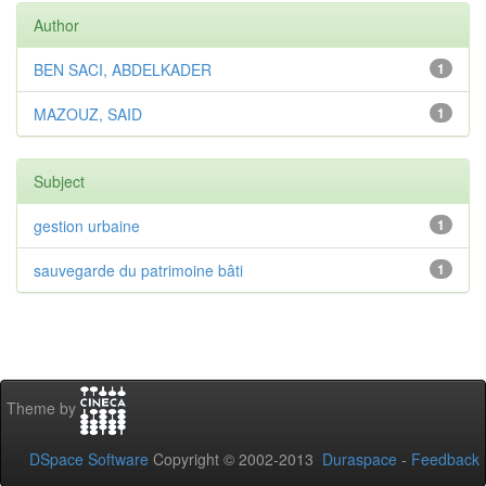
Author
BEN SACI, ABDELKADER
1
MAZOUZ, SAID
1
Subject
gestion urbaine
1
sauvegarde du patrimoine bâti
1
Theme by
DSpace Software
Copyright © 2002-2013
Duraspace
-
Feedback