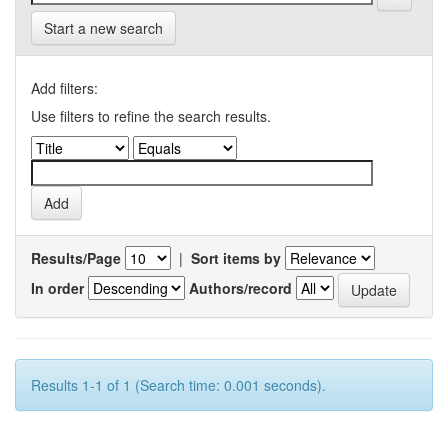
Start a new search
Add filters:
Use filters to refine the search results.
Results/Page
|
Sort items by
In order
Authors/record
Results 1-1 of 1 (Search time: 0.001 seconds).