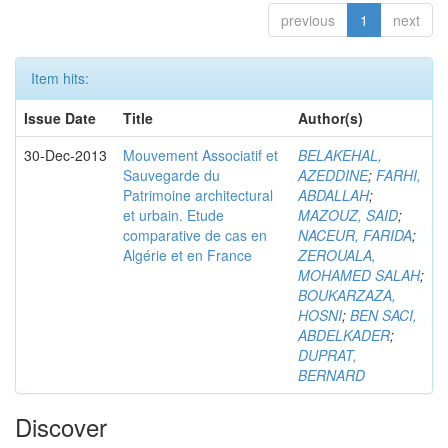
previous
1
next
Item hits:
Issue Date
Title
Author(s)
30-Dec-2013
Mouvement Associatif et
BELAKEHAL,
Sauvegarde du
AZEDDINE
;
FARHI,
Patrimoine architectural
ABDALLAH
;
et urbain. Etude
MAZOUZ, SAID
;
comparative de cas en
NACEUR, FARIDA
;
Algérie et en France
ZEROUALA,
MOHAMED SALAH
;
BOUKARZAZA,
HOSNI
;
BEN SACI,
ABDELKADER
;
DUPRAT,
BERNARD
Discover