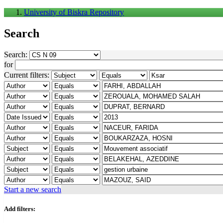
University of Biskra Repository
Search
Search:
for
Current filters:
Start a new search
Add filters: