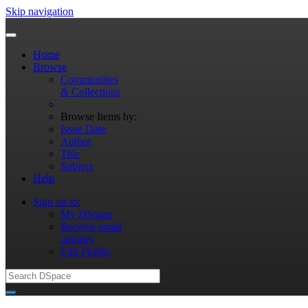
Skip navigation
Home
Browse
Communities
& Collections
Browse Items by:
Issue Date
Author
Title
Subject
Help
Sign on to:
My DSpace
Receive email
updates
Edit Profile