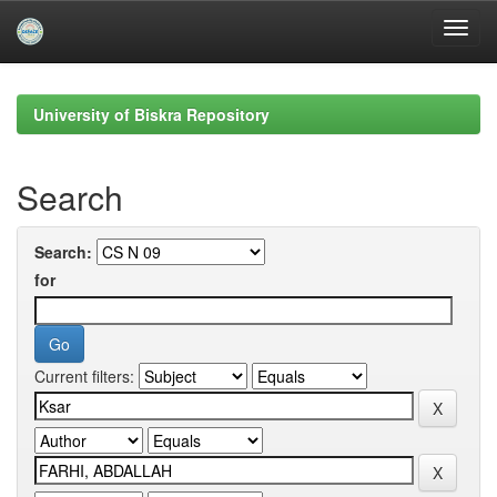
Skip
navigation
University of Biskra Repository
Search
Search:
for
Current filters: