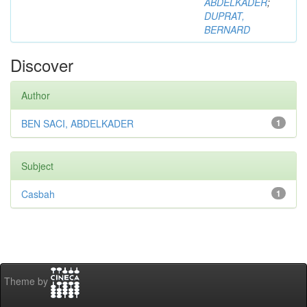
ABDELKADER
;
DUPRAT,
BERNARD
Discover
Author
BEN SACI, ABDELKADER
1
Subject
Casbah
1
Theme by