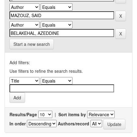
Start a new search
Add filters:
Use filters to refine the search results.
Results/Page
|
Sort items by
In order
Authors/record