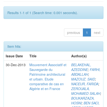
Results 1-1 of 1 (Search time: 0.001 seconds).
previous
1
next
Item hits:
Issue Date
Title
Author(s)
30-Dec-2013
Mouvement Associatif et
BELAKEHAL,
Sauvegarde du
AZEDDINE
;
FARHI,
Patrimoine architectural
ABDALLAH
;
et urbain. Etude
MAZOUZ, SAID
;
comparative de cas en
NACEUR, FARIDA
;
Algérie et en France
ZEROUALA,
MOHAMED SALAH
;
BOUKARZAZA,
HOSNI
;
BEN SACI,