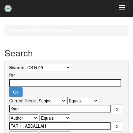
Skip
navigation
University of Biskra Repository
Search
Search:
for
Current filters: