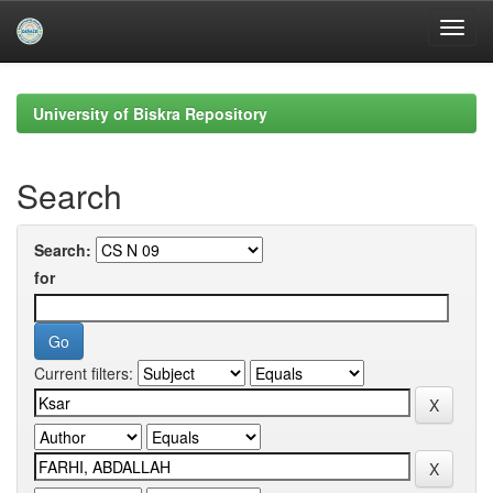
Skip
navigation
University of Biskra Repository
Search
Search:
for
Current filters: