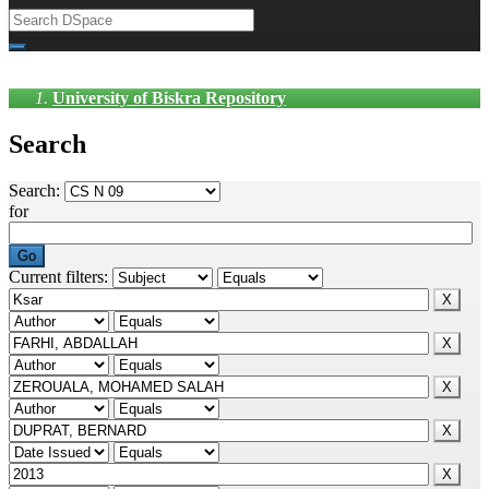
University of Biskra Repository
Search
Search:
for
Current filters: