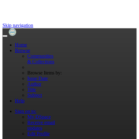
Skip navigation
Home
Browse
Communities
& Collections
Browse Items by:
Issue Date
Author
Title
Subject
Help
Sign on to:
My DSpace
Receive email
updates
Edit Profile