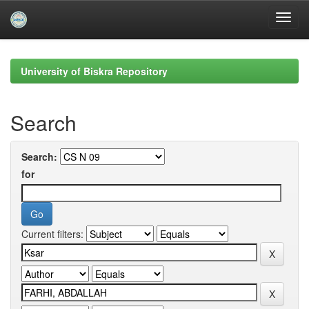
Skip
navigation
University of Biskra Repository
Search
Search:
for
Current filters: