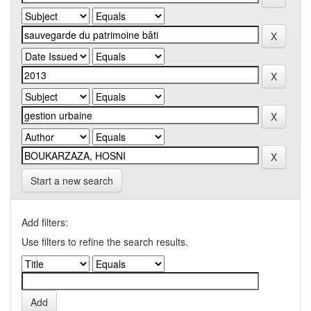
Start a new search
Add filters:
Use filters to refine the search results.