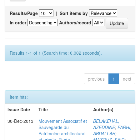
Results/Page
|
Sort items by
In order
Authors/record
Results 1-1 of 1 (Search time: 0.002 seconds).
previous
1
next
Item hits:
Issue Date
Title
Author(s)
30-Dec-2013
Mouvement Associatif et
BELAKEHAL,
Sauvegarde du
AZEDDINE
;
FARHI,
Patrimoine architectural
ABDALLAH
;
et urbain. Etude
MAZOUZ, SAID
;