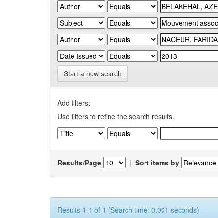
Start a new search
Add filters:
Use filters to refine the search results.
Results/Page
|
Sort items by
Results 1-1 of 1 (Search time: 0.001 seconds).