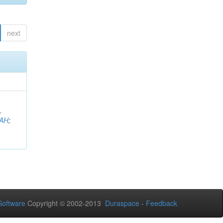
next
,
AH
;
oftware
Copyright © 2002-2013
Duraspace
-
Feedback