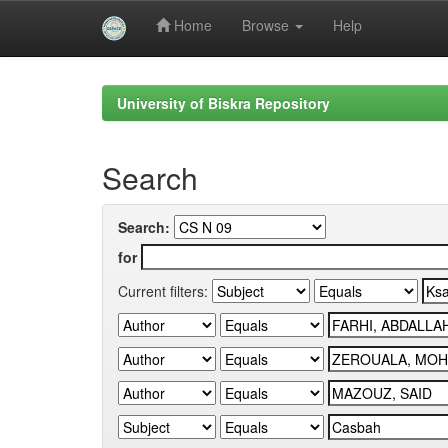
Home
Browse
Help
Skip
navigation
University of Biskra Repository
Search
Search:
for
Current filters: