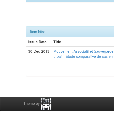
Item hits:
Issue Date
Title
30-Dec-2013
Mouvement Associatif et Sauvegarde d
urbain. Etude comparative de cas en 
Theme by