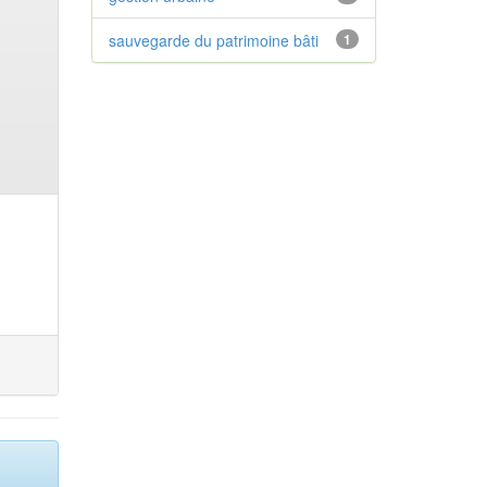
sauvegarde du patrimoine bâti
1