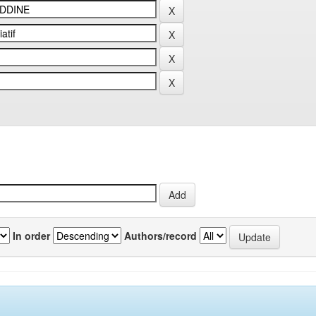
In order
Authors/record