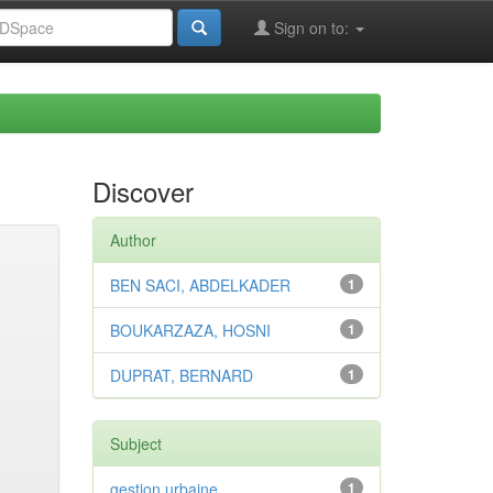
Sign on to:
Discover
Author
BEN SACI, ABDELKADER
1
BOUKARZAZA, HOSNI
1
DUPRAT, BERNARD
1
Subject
gestion urbaine
1