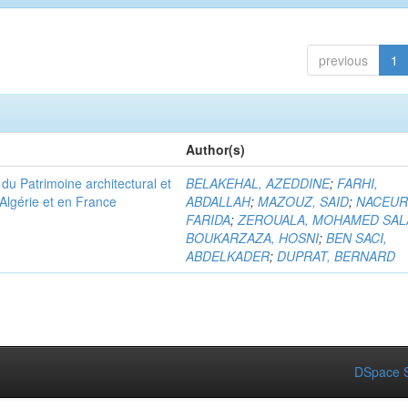
previous
1
Author(s)
u Patrimoine architectural et
BELAKEHAL, AZEDDINE
;
FARHI,
Algérie et en France
ABDALLAH
;
MAZOUZ, SAID
;
NACEUR
FARIDA
;
ZEROUALA, MOHAMED SAL
BOUKARZAZA, HOSNI
;
BEN SACI,
ABDELKADER
;
DUPRAT, BERNARD
DSpace S