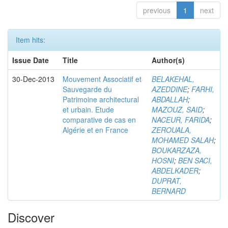
previous
1
next
Item hits:
Issue Date
Title
Author(s)
30-Dec-2013
Mouvement Associatif et
BELAKEHAL,
Sauvegarde du
AZEDDINE
;
FARHI,
Patrimoine architectural
ABDALLAH
;
et urbain. Etude
MAZOUZ, SAID
;
comparative de cas en
NACEUR, FARIDA
;
Algérie et en France
ZEROUALA,
MOHAMED SALAH
;
BOUKARZAZA,
HOSNI
;
BEN SACI,
ABDELKADER
;
DUPRAT,
BERNARD
Discover