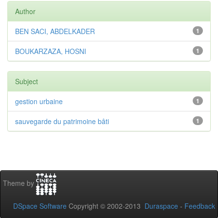
Author
BEN SACI, ABDELKADER
1
BOUKARZAZA, HOSNI
1
Subject
gestion urbaine
1
sauvegarde du patrimoine bâti
1
Theme by
DSpace Software
Copyright © 2002-2013
Duraspace
-
Feedback