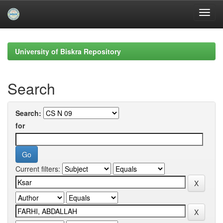
Skip
navigation
University of Biskra Repository
Search
Search:
for
Current filters: