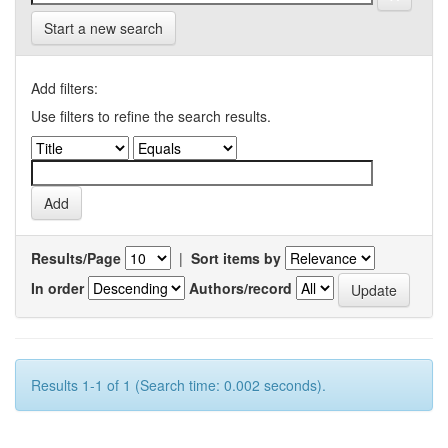
Start a new search
Add filters:
Use filters to refine the search results.
Results/Page
|
Sort items by
In order
Authors/record
Results 1-1 of 1 (Search time: 0.002 seconds).