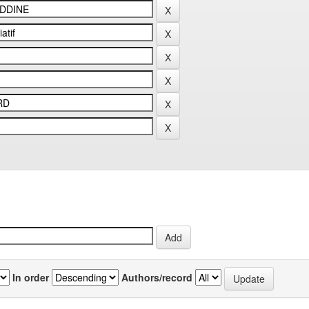
In order
Authors/record