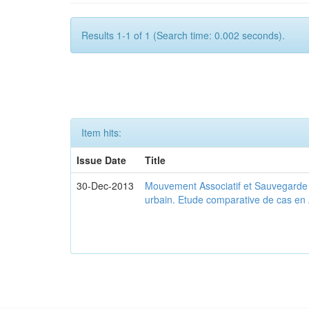
Results 1-1 of 1 (Search time: 0.002 seconds).
Item hits:
Issue Date
Title
30-Dec-2013
Mouvement Associatif et Sauvegarde d
urbain. Etude comparative de cas en 