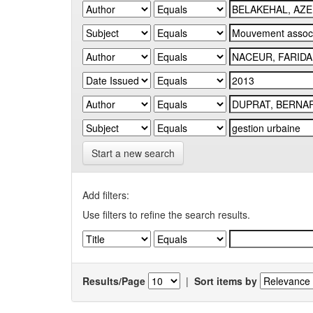
Start a new search
Add filters:
Use filters to refine the search results.
Results/Page
|
Sort items by