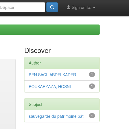
Sign on to:
Discover
Author
BEN SACI, ABDELKADER
1
BOUKARZAZA, HOSNI
1
Subject
sauvegarde du patrimoine bâti
1