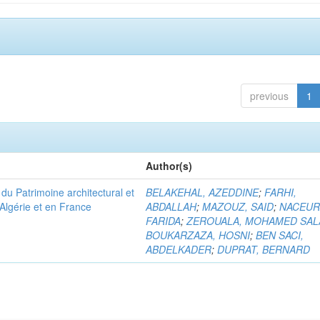
previous
1
Author(s)
u Patrimoine architectural et
BELAKEHAL, AZEDDINE
;
FARHI,
Algérie et en France
ABDALLAH
;
MAZOUZ, SAID
;
NACEUR
FARIDA
;
ZEROUALA, MOHAMED SAL
BOUKARZAZA, HOSNI
;
BEN SACI,
ABDELKADER
;
DUPRAT, BERNARD