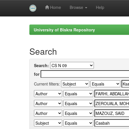
Home
Browse
Help
Skip
navigation
University of Biskra Repository
Search
Search:
for
Current filters: