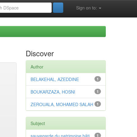
Sign on to:
Discover
Author
BELAKEHAL, AZEDDINE
1
BOUKARZAZA, HOSNI
1
ZEROUALA, MOHAMED SALAH
1
Subject
sauvegarde du patrimoine bâti
1