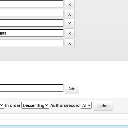
In order
Authors/record