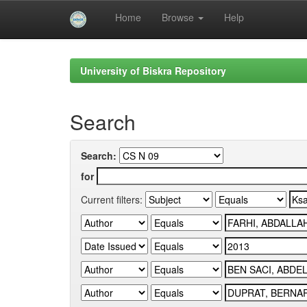
Home
Browse
Help
Skip
navigation
University of Biskra Repository
Search
Search:
for
Current filters: