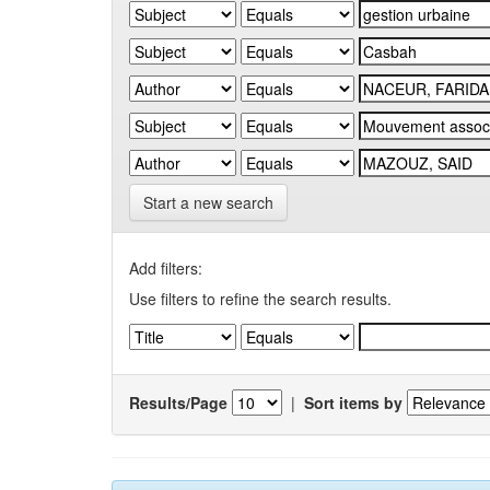
Start a new search
Add filters:
Use filters to refine the search results.
Results/Page
|
Sort items by