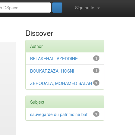
Sign on to:
Discover
Author
BELAKEHAL, AZEDDINE
1
BOUKARZAZA, HOSNI
1
ZEROUALA, MOHAMED SALAH
1
Subject
sauvegarde du patrimoine bâti
1