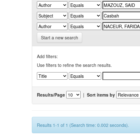
Start a new search
Add filters:
Use filters to refine the search results.
Results/Page
|
Sort items by
Results 1-1 of 1 (Search time: 0.002 seconds).