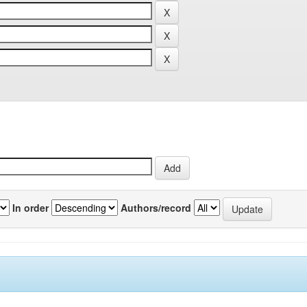
In order
Authors/record