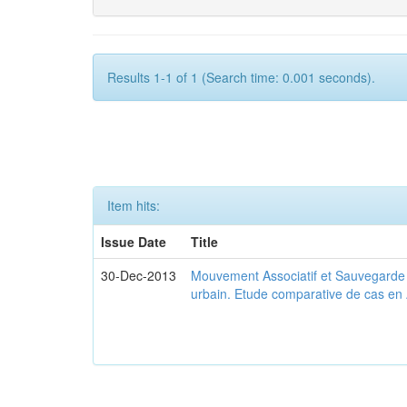
Results 1-1 of 1 (Search time: 0.001 seconds).
Item hits:
Issue Date
Title
30-Dec-2013
Mouvement Associatif et Sauvegarde d
urbain. Etude comparative de cas en 