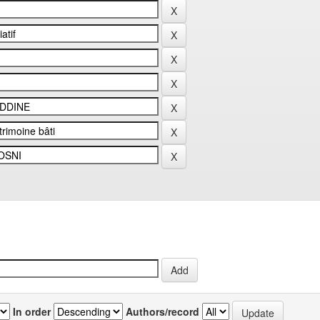
In order
Authors/record