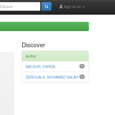
Sign on to:
Discover
Author
NACEUR, FARIDA
1
ZEROUALA, MOHAMED SALAH
1