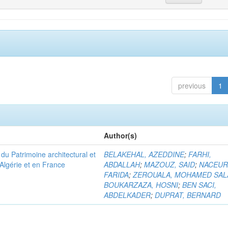
previous
1
Author(s)
u Patrimoine architectural et
BELAKEHAL, AZEDDINE
;
FARHI,
Algérie et en France
ABDALLAH
;
MAZOUZ, SAID
;
NACEUR
FARIDA
;
ZEROUALA, MOHAMED SAL
BOUKARZAZA, HOSNI
;
BEN SACI,
ABDELKADER
;
DUPRAT, BERNARD