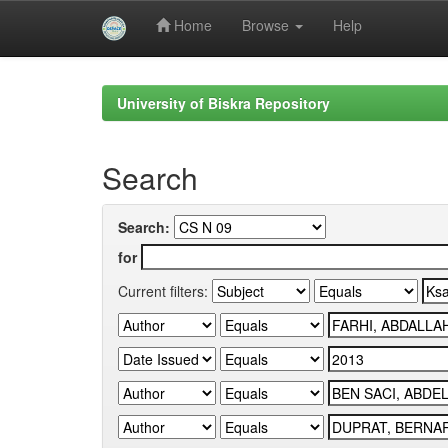
Home
Browse
Help
Skip
navigation
University of Biskra Repository
Search
Search:
for
Current filters: