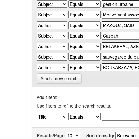
Start a new search
Add filters:
Use filters to refine the search results.
Results/Page
|
Sort items by