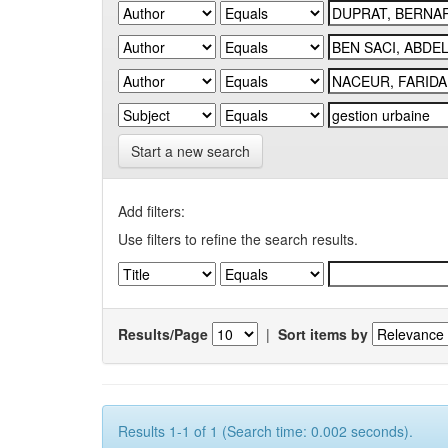
Start a new search
Add filters:
Use filters to refine the search results.
Results/Page
|
Sort items by
Results 1-1 of 1 (Search time: 0.002 seconds).