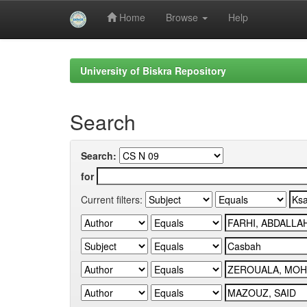
Home
Browse
Help
Skip
navigation
University of Biskra Repository
Search
Search:
for
Current filters: