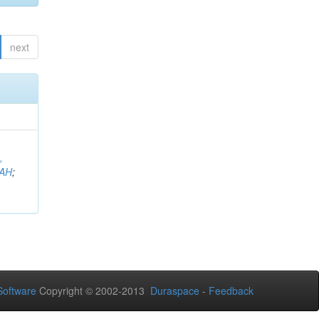
next
,
AH
;
oftware
Copyright © 2002-2013
Duraspace
-
Feedback