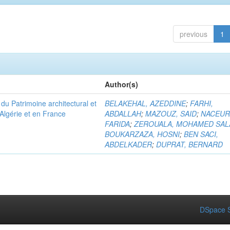
previous
1
Author(s)
u Patrimoine architectural et
BELAKEHAL, AZEDDINE
;
FARHI,
Algérie et en France
ABDALLAH
;
MAZOUZ, SAID
;
NACEUR
FARIDA
;
ZEROUALA, MOHAMED SAL
BOUKARZAZA, HOSNI
;
BEN SACI,
ABDELKADER
;
DUPRAT, BERNARD
DSpace S