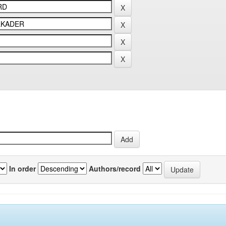
In order
Authors/record