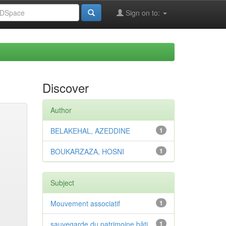
Sign on to:
Discover
Author
BELAKEHAL, AZEDDINE
1
BOUKARZAZA, HOSNI
1
Subject
Mouvement associatif
1
sauvegarde du patrimoine bâti
1