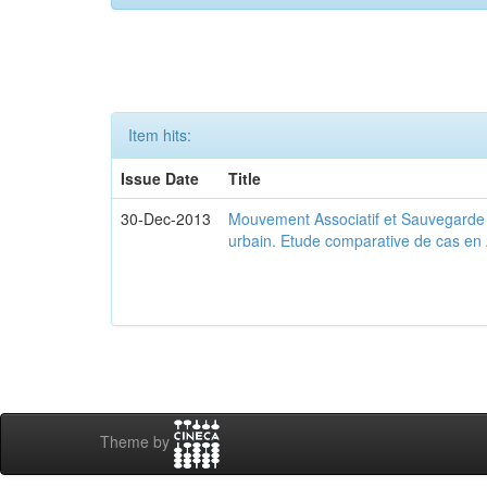
Item hits:
Issue Date
Title
30-Dec-2013
Mouvement Associatif et Sauvegarde d
urbain. Etude comparative de cas en 
Theme by