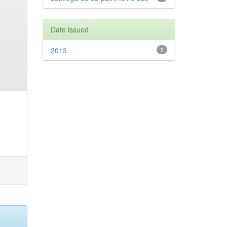
Date issued
2013
1